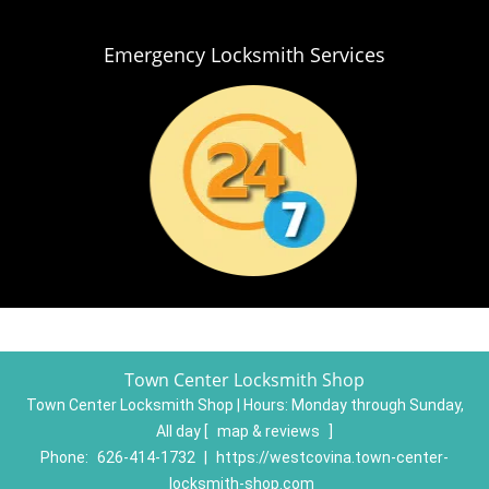
Emergency Locksmith Services
Town Center Locksmith Shop
Town Center Locksmith Shop | Hours:
Monday through Sunday,
All day
[
map & reviews
]
Phone:
626-414-1732
|
https://westcovina.town-center-
locksmith-shop.com