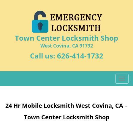
Town Center Locksmith Shop
West Covina, CA 91792
Call us:
626-414-1732
T
o
g
g
24 Hr Mobile Locksmith West Covina, CA –
l
e
Town Center Locksmith Shop
n
a
v