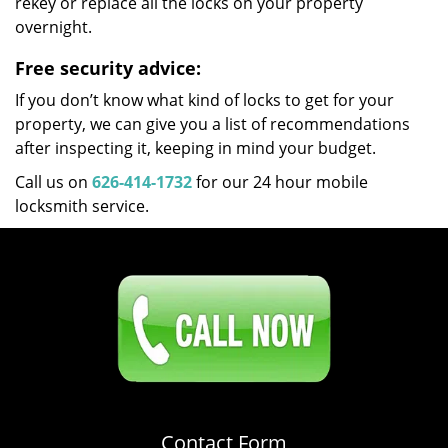
rekey or replace all the locks on your property
overnight.
Free security advice:
If you don’t know what kind of locks to get for your
property, we can give you a list of recommendations
after inspecting it, keeping in mind your budget.
Call us on
626-414-1732
for our 24 hour mobile
locksmith service.
Click Here To Contact Us
626-414-1732
Contact Form