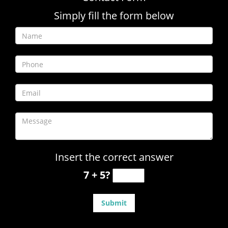
Simply fill the form below
Insert the correct answer
7 + 5?