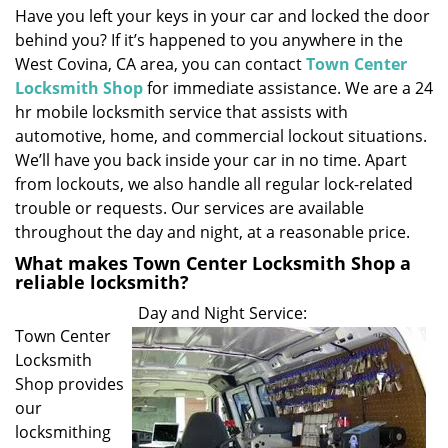
Have you left your keys in your car and locked the door
i
behind you? If it’s happened to you anywhere in the
g
a
West Covina, CA area, you can contact
Town Center
t
Locksmith Shop
for immediate assistance. We are a 24
i
hr mobile locksmith service that assists with
o
automotive, home, and commercial lockout situations.
n
We’ll have you back inside your car in no time. Apart
from lockouts, we also handle all regular lock-related
trouble or requests. Our services are available
throughout the day and night, at a reasonable price.
What makes Town Center Locksmith Shop a
reliable locksmith?
Day and Night Service:
Town Center
Locksmith
Shop provides
our
locksmithing