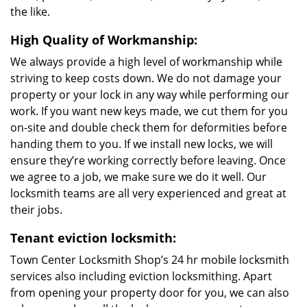
the like.
High Quality of Workmanship:
We always provide a high level of workmanship while
striving to keep costs down. We do not damage your
property or your lock in any way while performing our
work. If you want new keys made, we cut them for you
on-site and double check them for deformities before
handing them to you. If we install new locks, we will
ensure they’re working correctly before leaving. Once
we agree to a job, we make sure we do it well. Our
locksmith teams are all very experienced and great at
their jobs.
Tenant eviction locksmith:
Town Center Locksmith Shop’s 24 hr mobile locksmith
services also including eviction locksmithing. Apart
from opening your property door for you, we can also