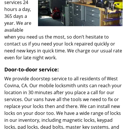
services 24
hours a day,
365 days a
year. We are
available
when you need us the most, so don’t hesitate to
contact us if you need your lock repaired quickly or
need new keys in quick time. We charge our usual rate
even for late night work.
Door-to-door service:
We provide doorstep service to all residents of West
Covina, CA. Our mobile locksmith units can reach your
location in 30 minutes after you place a call for our
services. Our vans have all the tools we need to fix or
replace your locks then and there. We can install new
locks on your door too. We have a wide range of locks
in our inventory, including magnetic locks, keypad
locks, pad locks, dead bolts, master key systems, and