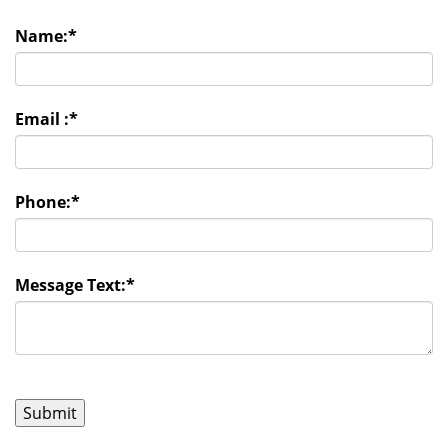
Name:
*
Email :
*
Phone:
*
Message Text:
*