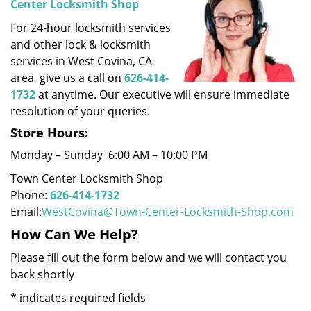
Center Locksmith Shop
i
For 24-hour locksmith services
g
a
and other lock & locksmith
t
services in West Covina, CA
i
area, give us a call on
626-414-
o
1732
at anytime. Our executive will ensure immediate
n
resolution of your queries.
Store Hours:
Monday – Sunday 6:00 AM – 10:00 PM
Town Center Locksmith Shop
Phone:
626-414-1732
Email:
WestCovina@Town-Center-Locksmith-Shop.com
How Can We Help?
Please fill out the form below and we will contact you
back shortly
*
indicates required fields