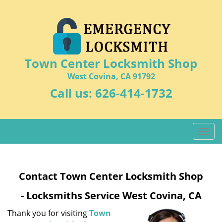
Town Center Locksmith Shop
West Covina, CA 91792
Call us:
626-414-1732
T
o
g
g
Contact Town Center Locksmith Shop
l
e
- Locksmiths Service West Covina, CA
n
a
Thank you for visiting
Town
v