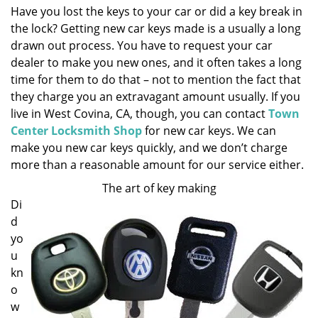
Have you lost the keys to your car or did a key break in
i
the lock? Getting new car keys made is a usually a long
g
a
drawn out process. You have to request your car
t
dealer to make you new ones, and it often takes a long
i
time for them to do that – not to mention the fact that
o
they charge you an extravagant amount usually. If you
n
live in West Covina, CA, though, you can contact
Town
Center Locksmith Shop
for new car keys. We can
make you new car keys quickly, and we don’t charge
more than a reasonable amount for our service either.
The art of key making
Di
d
yo
u
kn
o
w