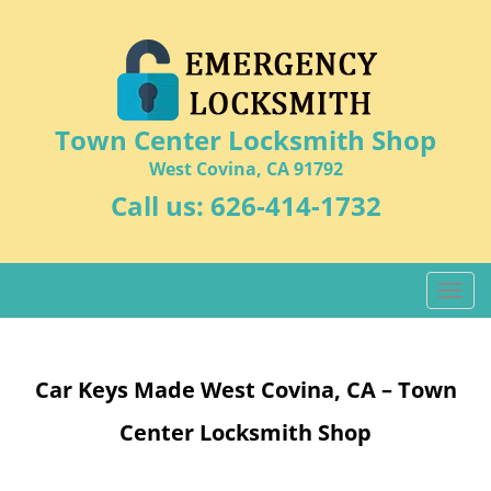
Town Center Locksmith Shop
West Covina, CA 91792
Call us:
626-414-1732
T
o
g
g
Car Keys Made West Covina, CA – Town
l
e
Center Locksmith Shop
n
a
v