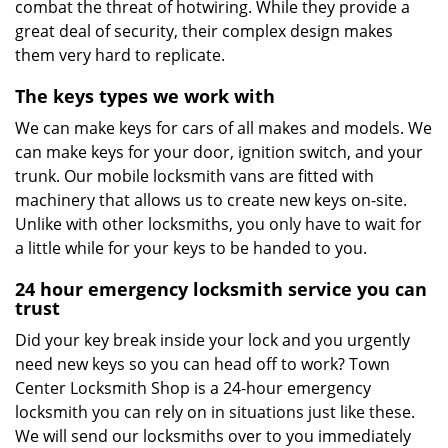
combat the threat of hotwiring. While they provide a
great deal of security, their complex design makes
them very hard to replicate.
The keys types we work with
We can make keys for cars of all makes and models. We
can make keys for your door, ignition switch, and your
trunk. Our mobile locksmith vans are fitted with
machinery that allows us to create new keys on-site.
Unlike with other locksmiths, you only have to wait for
a little while for your keys to be handed to you.
24 hour emergency locksmith service you can
trust
Did your key break inside your lock and you urgently
need new keys so you can head off to work? Town
Center Locksmith Shop is a 24-hour emergency
locksmith you can rely on in situations just like these.
We will send our locksmiths over to you immediately