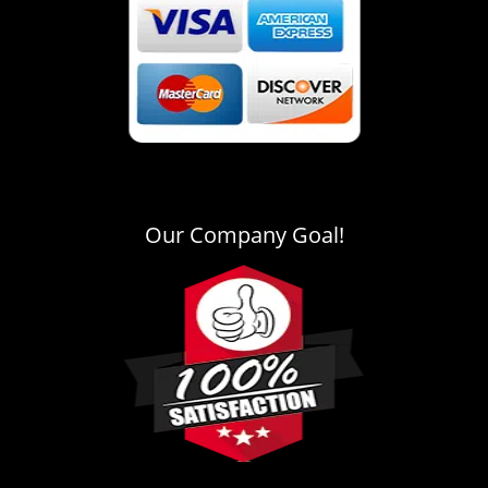
Our Company Goal!