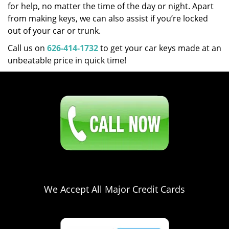
for help, no matter the time of the day or night. Apart
from making keys, we can also assist if you’re locked
out of your car or trunk.
Call us on
626-414-1732
to get your car keys made at an
unbeatable price in quick time!
Click Here To Contact Us
626-414-1732
We Accept All Major Credit Cards