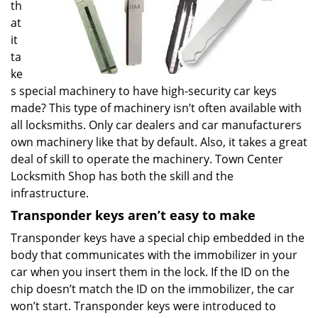
th
at
it
ta
ke
s special machinery to have high-security car keys
made? This type of machinery isn’t often available with
all locksmiths. Only car dealers and car manufacturers
own machinery like that by default. Also, it takes a great
deal of skill to operate the machinery. Town Center
Locksmith Shop has both the skill and the
infrastructure.
Transponder keys aren’t easy to make
Transponder keys have a special chip embedded in the
body that communicates with the immobilizer in your
car when you insert them in the lock. If the ID on the
chip doesn’t match the ID on the immobilizer, the car
won’t start. Transponder keys were introduced to