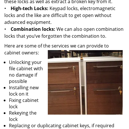
these locks as well as extract a broken key from it.
•
High-tech Locks:
Keypad locks, electromagnetic
locks and the like are difficult to get open without
advanced equipment.
•
Combination locks:
We can also open combination
locks that you’ve forgotten the combination to.
Here are some of the services we can provide to
cabinet owners:
Unlocking your
file cabinet with
no damage if
possible
Installing new
lock on it
Fixing cabinet
lock
Rekeying the
lock
Replacing or duplicating cabinet keys, if required