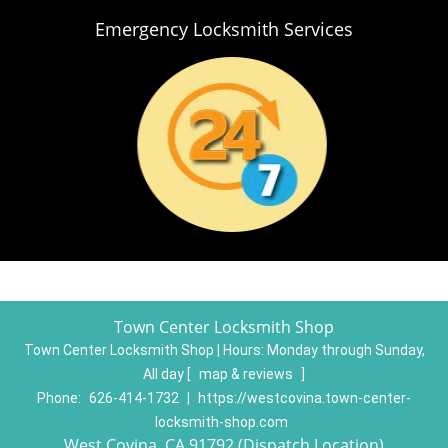
Emergency Locksmith Services
Town Center Locksmith Shop
Town Center Locksmith Shop | Hours:
Monday through Sunday,
All day
[
map & reviews
]
Phone:
626-414-1732
|
https://westcovina.town-center-
locksmith-shop.com
West Covina, CA 91792 (Dispatch Location)