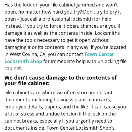
Has the lock on your file cabinet jammed and won’t
i
open, no matter how hard you try? Don’t try to pry it
g
a
open – just call a professional locksmith for help
t
instead. If you try to force it open, chances are you’ll
i
damage it as well as the contents inside. Locksmiths
o
have the tools necessary to get it open without
n
damaging it or its contents in any way. If you’re located
in West Covina, CA, you can contact
Town Center
Locksmith Shop
for immediate help with unlocking file
cabinet.
We don’t cause damage to the contents of
your file cabinet:
File cabinets are where we often store important
documents, including business plans, contracts,
employee details, papers, and the like. It can cause you
a lot of stress and undue tension if the lock on the
cabinet breaks, especially if you urgently need to
documents inside. Town Center Locksmith Shop’s