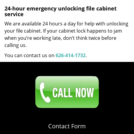
24-hour emergency unlocking file cabinet
service
We are available 24 hours a day for help with unlocking
your file cabinet. If your cabinet lock happens to jam
when you’re working late, don’t think twice before
calling us.
You can contact us on
626-414-1732
.
Click Here To Contact Us
626-414-1732
Contact Form