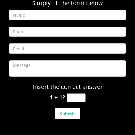
Simply fill the form below
Insert the correct answer
1 + 1?