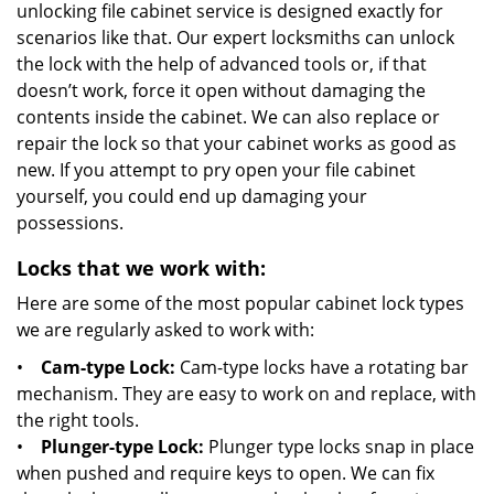
unlocking file cabinet service is designed exactly for
scenarios like that. Our expert locksmiths can unlock
the lock with the help of advanced tools or, if that
doesn’t work, force it open without damaging the
contents inside the cabinet. We can also replace or
repair the lock so that your cabinet works as good as
new. If you attempt to pry open your file cabinet
yourself, you could end up damaging your
possessions.
Locks that we work with:
Here are some of the most popular cabinet lock types
we are regularly asked to work with:
•
Cam-type Lock:
Cam-type locks have a rotating bar
mechanism. They are easy to work on and replace, with
the right tools.
•
Plunger-type Lock:
Plunger type locks snap in place
when pushed and require keys to open. We can fix