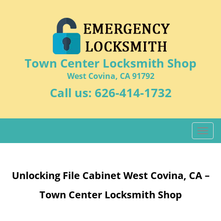
Town Center Locksmith Shop
West Covina, CA 91792
Call us:
626-414-1732
T
o
g
g
Unlocking File Cabinet West Covina, CA –
l
e
Town Center Locksmith Shop
n
a
v